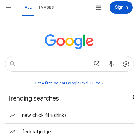
Sign in
ALL
IMAGES
Get a first look at Google Pixel 11 Pro📱
Trending searches
new chick fil a drinks
federal judge