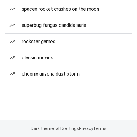
spacex rocket crashes on the moon
superbug fungus candida auris
rockstar games
classic movies
phoenix arizona dust storm
Dark theme: off
Settings
Privacy
Terms