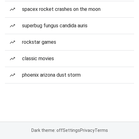
spacex rocket crashes on the moon
superbug fungus candida auris
rockstar games
classic movies
phoenix arizona dust storm
Dark theme: off
Settings
Privacy
Terms