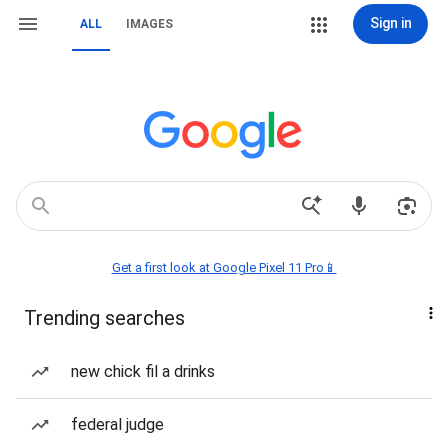
Sign in
ALL
IMAGES
Get a first look at Google Pixel 11 Pro📱
Trending searches
new chick fil a drinks
federal judge