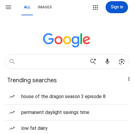
Sign in
ALL
IMAGES
Trending searches
house of the dragon season 3 episode 8
permanent daylight savings time
low fat dairy