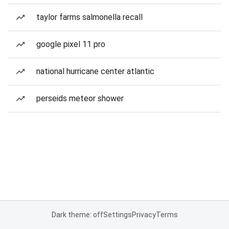
taylor farms salmonella recall
google pixel 11 pro
national hurricane center atlantic
perseids meteor shower
Dark theme: off
Settings
Privacy
Terms