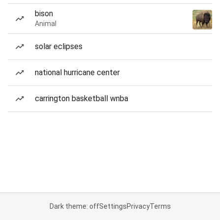
bison
Animal
solar eclipses
national hurricane center
carrington basketball wnba
Dark theme: off
Settings
Privacy
Terms