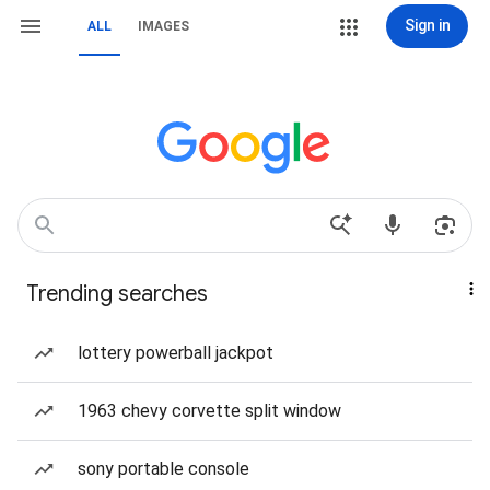
Sign in
ALL
IMAGES
Trending searches
lottery powerball jackpot
1963 chevy corvette split window
sony portable console