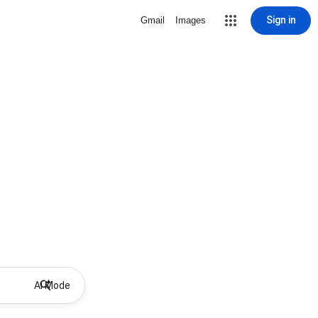
Sign in
Gmail
Images
AI Mode