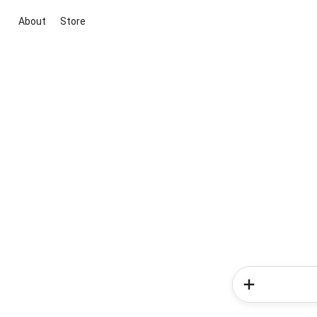
About
Store