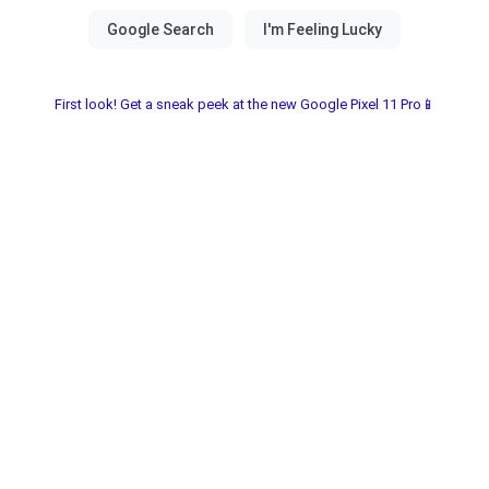
First look! Get a sneak peek at the new Google Pixel 11 Pro📱