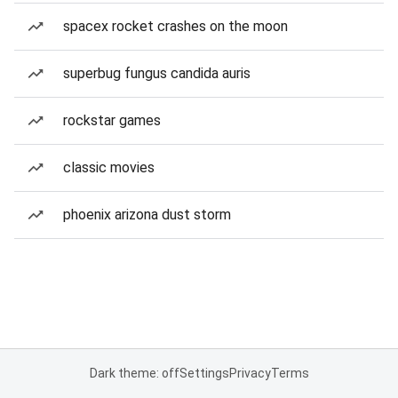
spacex rocket crashes on the moon
superbug fungus candida auris
rockstar games
classic movies
phoenix arizona dust storm
Dark theme: off
Settings
Privacy
Terms