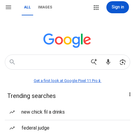
Sign in
ALL
IMAGES
Get a first look at Google Pixel 11 Pro📱
Trending searches
new chick fil a drinks
federal judge