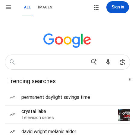
Sign in
ALL
IMAGES
Trending searches
permanent daylight savings time
crystal lake
Television series
david wright melanie alder