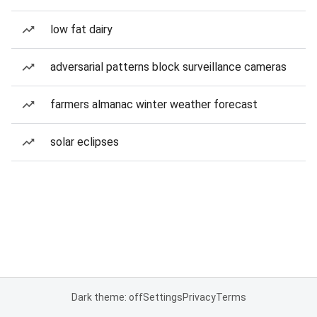
low fat dairy
adversarial patterns block surveillance cameras
farmers almanac winter weather forecast
solar eclipses
Dark theme: off
Settings
Privacy
Terms