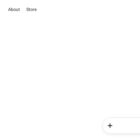
About
Store