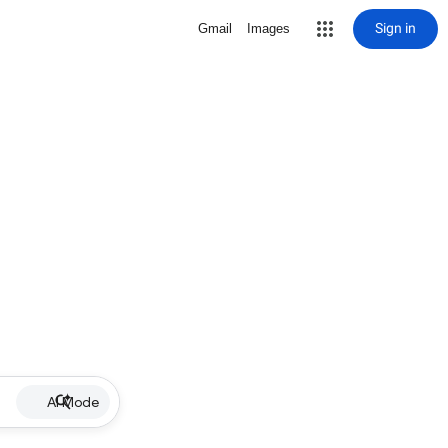
Sign in
Gmail
Images
AI Mode