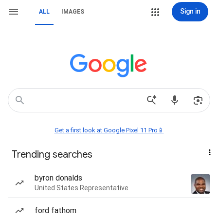
Sign in
ALL
IMAGES
Get a first look at Google Pixel 11 Pro📱
Trending searches
byron donalds
United States Representative
ford fathom