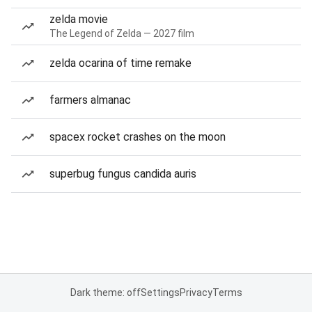
zelda movie
The Legend of Zelda — 2027 film
zelda ocarina of time remake
farmers almanac
spacex rocket crashes on the moon
superbug fungus candida auris
Dark theme: off
Settings
Privacy
Terms