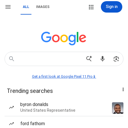
Sign in
ALL
IMAGES
Get a first look at Google Pixel 11 Pro📱
Trending searches
byron donalds
United States Representative
ford fathom