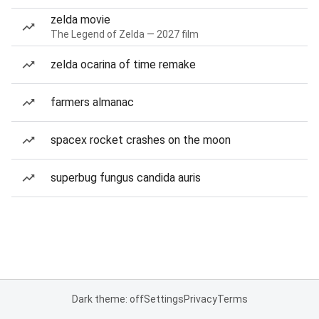
zelda movie
The Legend of Zelda — 2027 film
zelda ocarina of time remake
farmers almanac
spacex rocket crashes on the moon
superbug fungus candida auris
Dark theme: off
Settings
Privacy
Terms