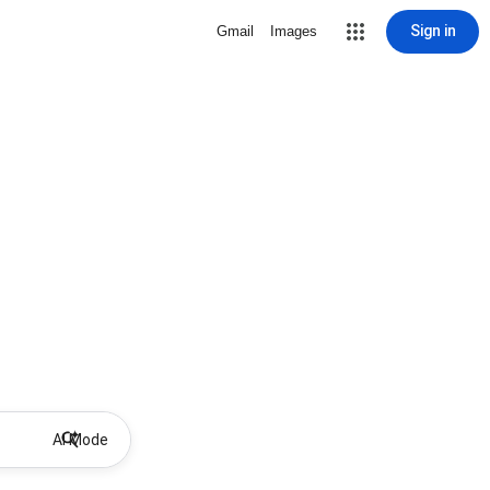
Sign in
Gmail
Images
AI Mode