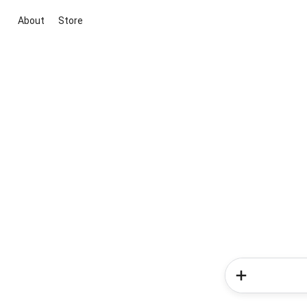
About
Store