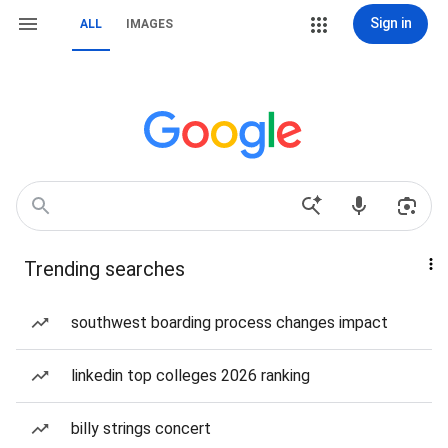
Sign in
ALL
IMAGES
Trending searches
southwest boarding process changes impact
linkedin top colleges 2026 ranking
billy strings concert