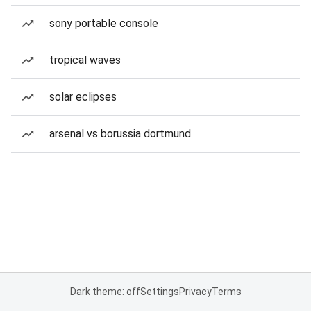
sony portable console
tropical waves
solar eclipses
arsenal vs borussia dortmund
Dark theme: off
Settings
Privacy
Terms