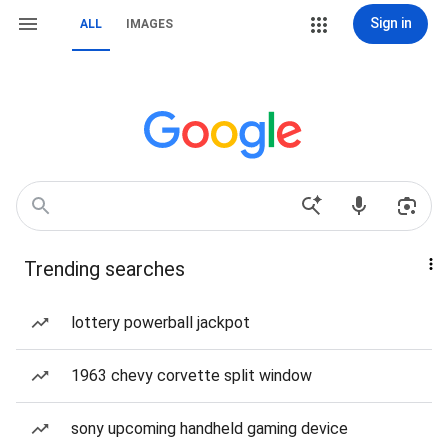
Sign in
ALL
IMAGES
Trending searches
lottery powerball jackpot
1963 chevy corvette split window
sony upcoming handheld gaming device