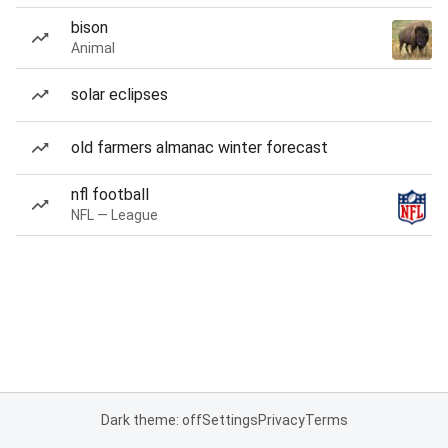
bison
Animal
solar eclipses
old farmers almanac winter forecast
nfl football
NFL — League
Dark theme: off
Settings
Privacy
Terms