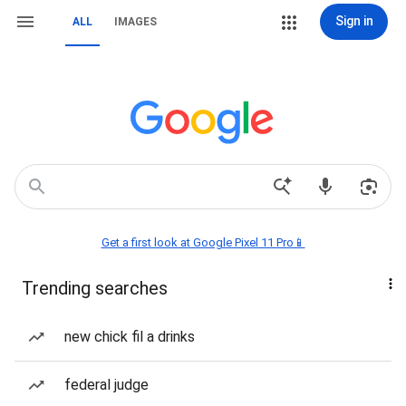
Sign in
ALL
IMAGES
Get a first look at Google Pixel 11 Pro📱
Trending searches
new chick fil a drinks
federal judge