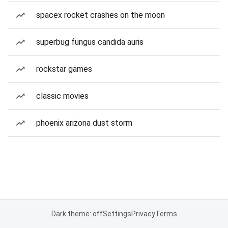
spacex rocket crashes on the moon
superbug fungus candida auris
rockstar games
classic movies
phoenix arizona dust storm
Dark theme: off
Settings
Privacy
Terms