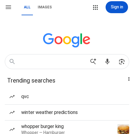
Sign in
ALL
IMAGES
Trending searches
qvc
winter weather predictions
whopper burger king
Whopper — Hamburger