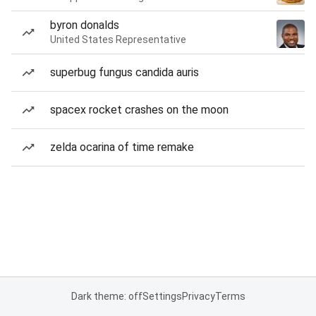
byron donalds
United States Representative
superbug fungus candida auris
spacex rocket crashes on the moon
zelda ocarina of time remake
Dark theme: off
Settings
Privacy
Terms