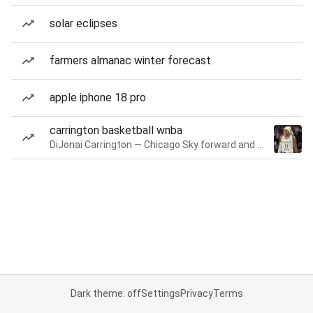
solar eclipses
farmers almanac winter forecast
apple iphone 18 pro
carrington basketball wnba
DiJonai Carrington — Chicago Sky forward and guard
Dark theme: off
Settings
Privacy
Terms