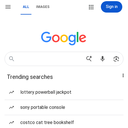
Sign in
ALL
IMAGES
Trending searches
lottery powerball jackpot
sony portable console
costco cat tree bookshelf