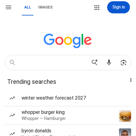
Sign in
ALL
IMAGES
Trending searches
winter weather forecast 2027
whopper burger king
Whopper — Hamburger
byron donalds