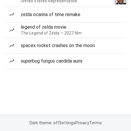
United States Representative
zelda ocarina of time remake
legend of zelda movie
The Legend of Zelda — 2027 film
spacex rocket crashes on the moon
superbug fungus candida auris
Dark theme: off
Settings
Privacy
Terms