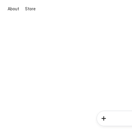
About
Store