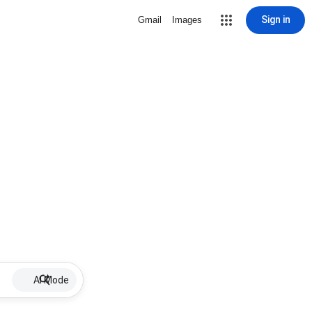
Sign in
Gmail
Images
AI Mode