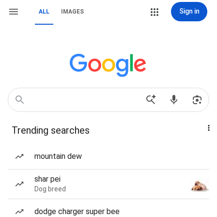
Sign in
ALL
IMAGES
Trending searches
mountain dew
shar pei
Dog breed
dodge charger super bee