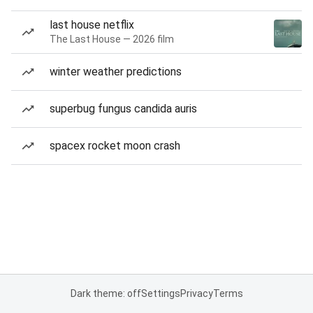
last house netflix
The Last House — 2026 film
winter weather predictions
superbug fungus candida auris
spacex rocket moon crash
Dark theme: off
Settings
Privacy
Terms