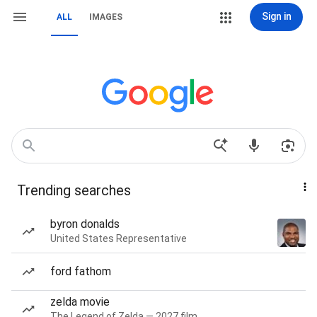
Sign in
ALL
IMAGES
Trending searches
byron donalds
United States Representative
ford fathom
zelda movie
The Legend of Zelda — 2027 film