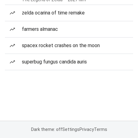
zelda ocarina of time remake
farmers almanac
spacex rocket crashes on the moon
superbug fungus candida auris
Dark theme: off
Settings
Privacy
Terms