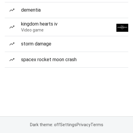
dementia
kingdom hearts iv
Video game
storm damage
spacex rocket moon crash
Dark theme: off
Settings
Privacy
Terms