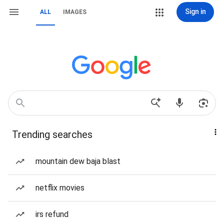
Sign in
ALL
IMAGES
Trending searches
mountain dew baja blast
netflix movies
irs refund