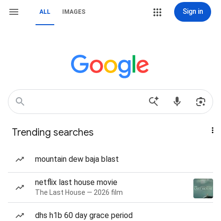
Sign in
ALL
IMAGES
Trending searches
mountain dew baja blast
netflix last house movie
The Last House — 2026 film
dhs h1b 60 day grace period