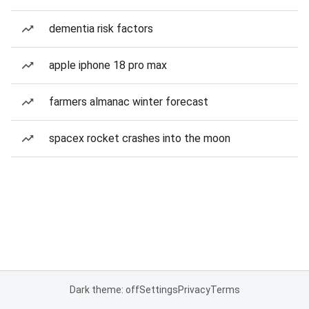
dementia risk factors
apple iphone 18 pro max
farmers almanac winter forecast
spacex rocket crashes into the moon
Dark theme: off
Settings
Privacy
Terms