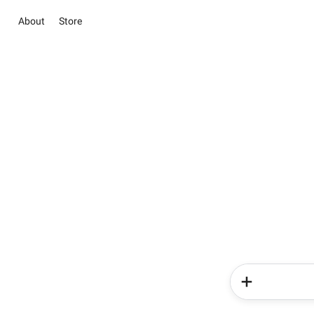
About
Store