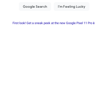
First look! Get a sneak peek at the new Google Pixel 11 Pro📱