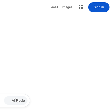
Sign in
Gmail
Images
AI Mode