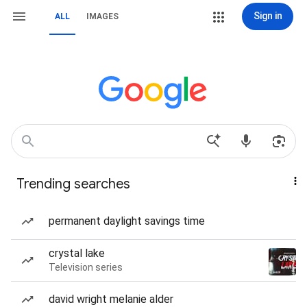
Sign in
ALL
IMAGES
Trending searches
permanent daylight savings time
crystal lake
Television series
david wright melanie alder