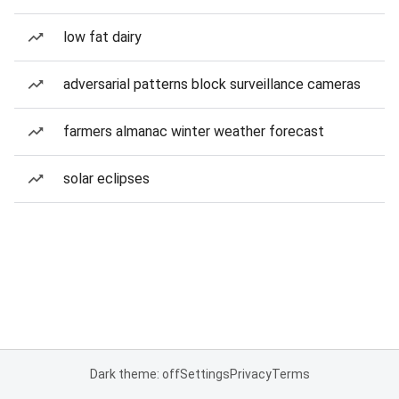
low fat dairy
adversarial patterns block surveillance cameras
farmers almanac winter weather forecast
solar eclipses
Dark theme: off
Settings
Privacy
Terms