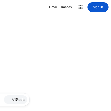
Sign in
Gmail
Images
AI Mode