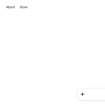
About
Store