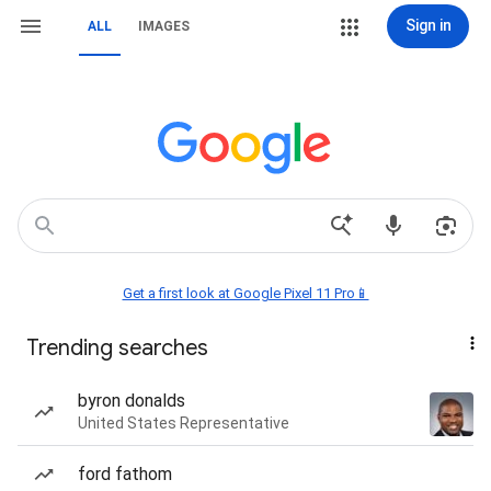
Sign in
ALL
IMAGES
Get a first look at Google Pixel 11 Pro📱
Trending searches
byron donalds
United States Representative
ford fathom