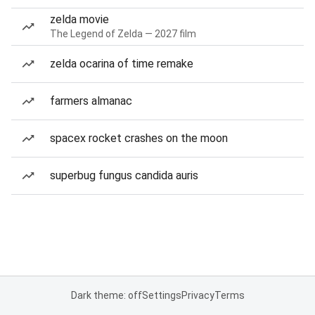
zelda movie
The Legend of Zelda — 2027 film
zelda ocarina of time remake
farmers almanac
spacex rocket crashes on the moon
superbug fungus candida auris
Dark theme: off
Settings
Privacy
Terms