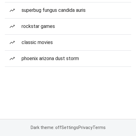
superbug fungus candida auris
rockstar games
classic movies
phoenix arizona dust storm
Dark theme: off
Settings
Privacy
Terms