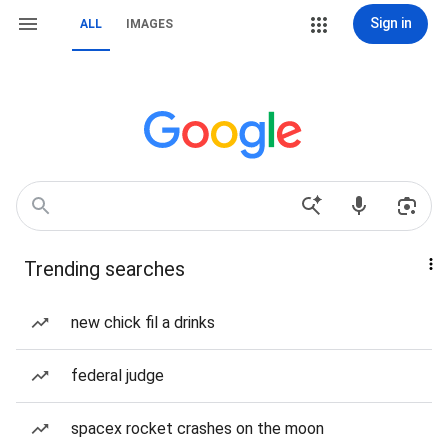
Sign in
ALL
IMAGES
Trending searches
new chick fil a drinks
federal judge
spacex rocket crashes on the moon