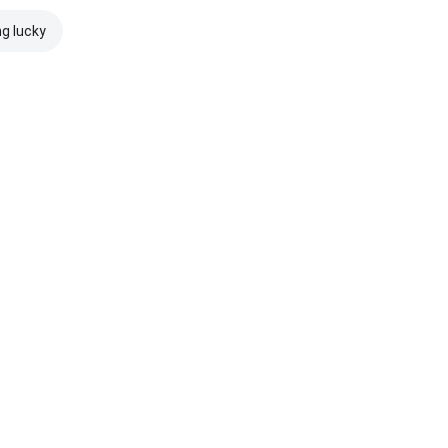
ng lucky