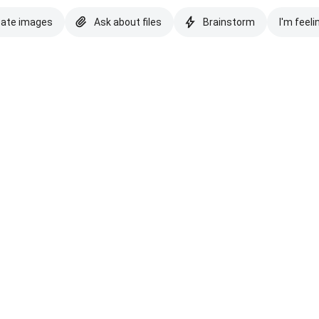
eate images
Ask about files
Brainstorm
I'm feeli