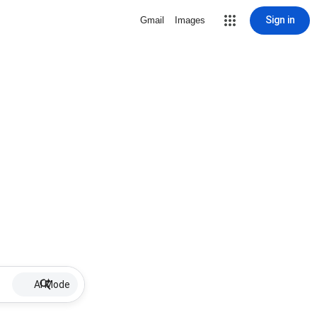
Sign in
Gmail
Images
AI Mode