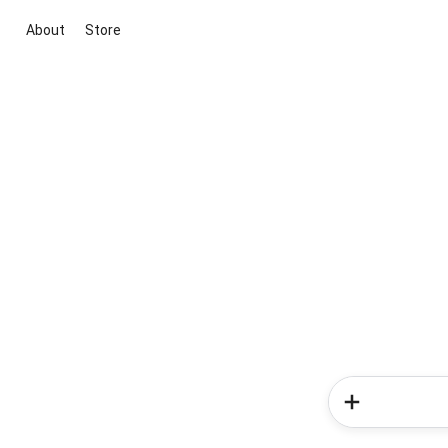
About
Store