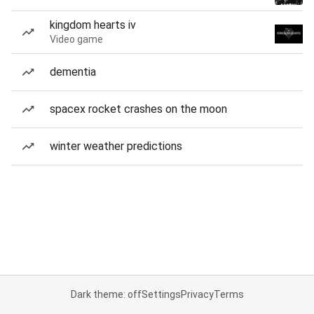
kingdom hearts iv
Video game
dementia
spacex rocket crashes on the moon
winter weather predictions
Dark theme: off
Settings
Privacy
Terms