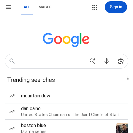
Sign in
ALL
IMAGES
Trending searches
mountain dew
dan caine
United States Chairman of the Joint Chiefs of Staff
boston blue
Drama series