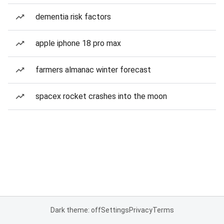
dementia risk factors
apple iphone 18 pro max
farmers almanac winter forecast
spacex rocket crashes into the moon
Dark theme: off
Settings
Privacy
Terms