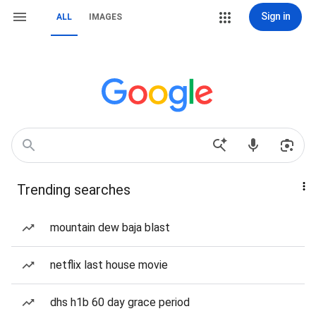
Sign in
ALL
IMAGES
Trending searches
mountain dew baja blast
netflix last house movie
dhs h1b 60 day grace period