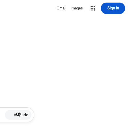
Sign in
Gmail
Images
AI Mode