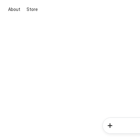
About
Store