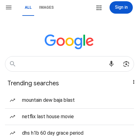
Sign in
ALL
IMAGES
Trending searches
mountain dew baja blast
netflix last house movie
dhs h1b 60 day grace period