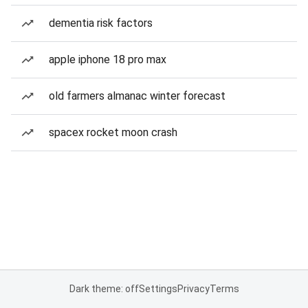
dementia risk factors
apple iphone 18 pro max
old farmers almanac winter forecast
spacex rocket moon crash
Dark theme: off
Settings
Privacy
Terms