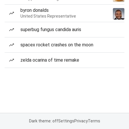
byron donalds
United States Representative
superbug fungus candida auris
spacex rocket crashes on the moon
zelda ocarina of time remake
Dark theme: off
Settings
Privacy
Terms