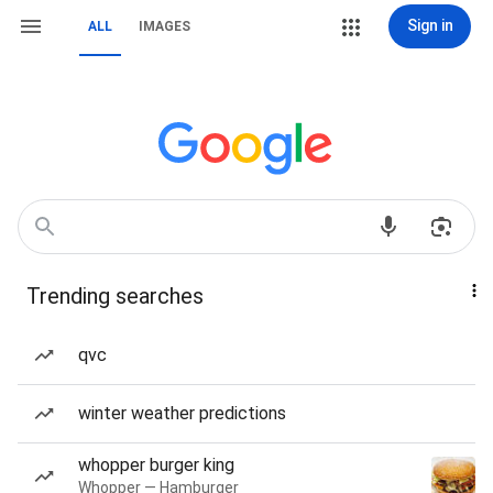
Sign in
ALL
IMAGES
Trending searches
qvc
winter weather predictions
whopper burger king
Whopper — Hamburger