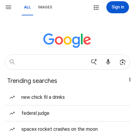
Sign in
ALL
IMAGES
Trending searches
new chick fil a drinks
federal judge
spacex rocket crashes on the moon