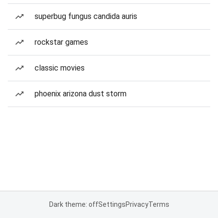
superbug fungus candida auris
rockstar games
classic movies
phoenix arizona dust storm
Dark theme: off
Settings
Privacy
Terms