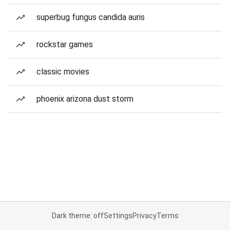
superbug fungus candida auris
rockstar games
classic movies
phoenix arizona dust storm
Dark theme: off
Settings
Privacy
Terms