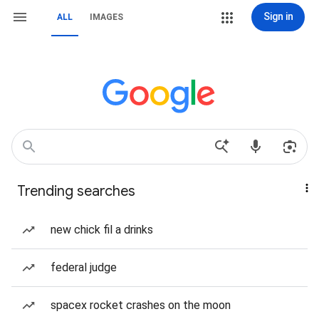
Sign in
ALL
IMAGES
Trending searches
new chick fil a drinks
federal judge
spacex rocket crashes on the moon