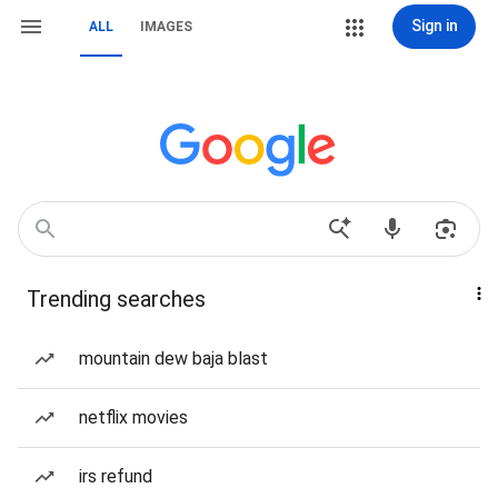
Sign in
ALL
IMAGES
Trending searches
mountain dew baja blast
netflix movies
irs refund