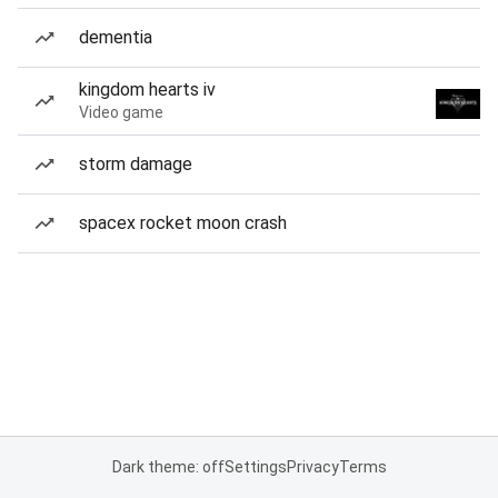
dementia
kingdom hearts iv
Video game
storm damage
spacex rocket moon crash
Dark theme: off
Settings
Privacy
Terms