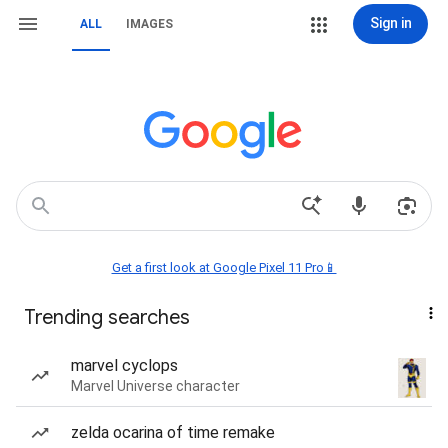
Sign in
ALL
IMAGES
Get a first look at Google Pixel 11 Pro📱
Trending searches
marvel cyclops
Marvel Universe character
zelda ocarina of time remake