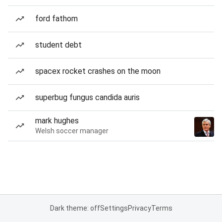
ford fathom
student debt
spacex rocket crashes on the moon
superbug fungus candida auris
mark hughes
Welsh soccer manager
Dark theme: off
Settings
Privacy
Terms