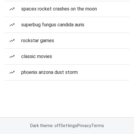
spacex rocket crashes on the moon
superbug fungus candida auris
rockstar games
classic movies
phoenix arizona dust storm
Dark theme: off
Settings
Privacy
Terms