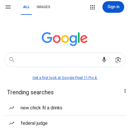
Sign in
ALL
IMAGES
Get a first look at Google Pixel 11 Pro📱
Trending searches
new chick fil a drinks
federal judge