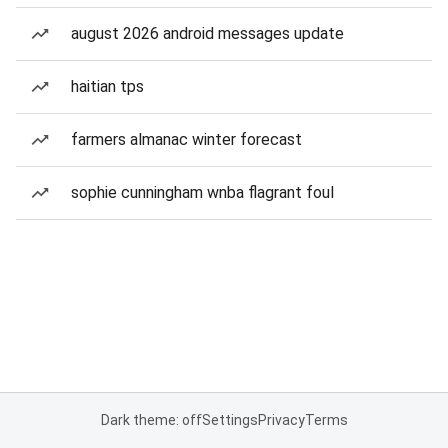
august 2026 android messages update
haitian tps
farmers almanac winter forecast
sophie cunningham wnba flagrant foul
Dark theme: off
Settings
Privacy
Terms