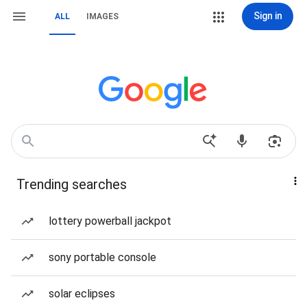
Sign in
ALL
IMAGES
Trending searches
lottery powerball jackpot
sony portable console
solar eclipses