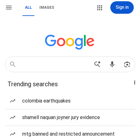
Sign in
ALL
IMAGES
Trending searches
colombia earthquakes
shamell naquan joyner jury evidence
mtg banned and restricted announcement