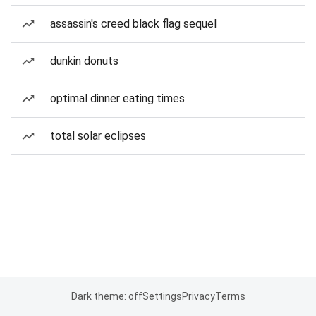
assassin's creed black flag sequel
dunkin donuts
optimal dinner eating times
total solar eclipses
Dark theme: off
Settings
Privacy
Terms