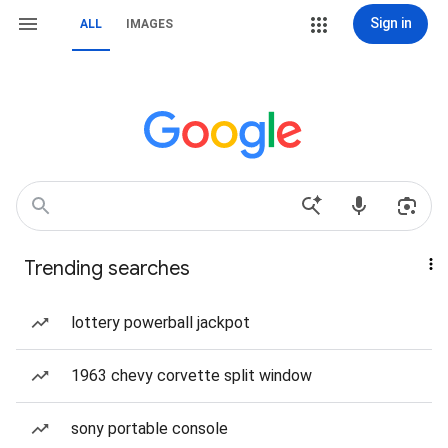
Sign in
ALL
IMAGES
Trending searches
lottery powerball jackpot
1963 chevy corvette split window
sony portable console