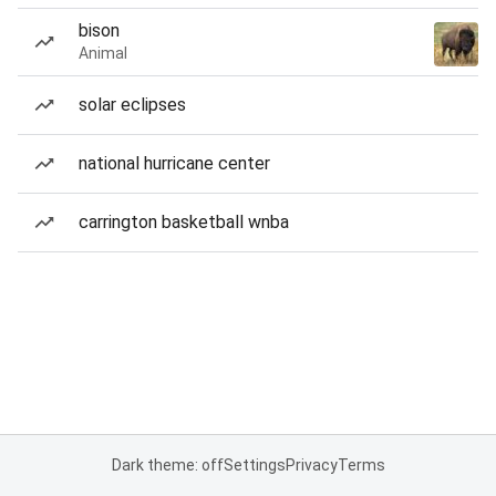
bison
Animal
solar eclipses
national hurricane center
carrington basketball wnba
Dark theme: off
Settings
Privacy
Terms