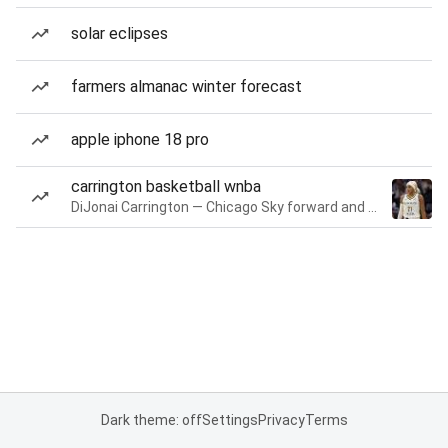
solar eclipses
farmers almanac winter forecast
apple iphone 18 pro
carrington basketball wnba
DiJonai Carrington — Chicago Sky forward and guard
Dark theme: off
Settings
Privacy
Terms