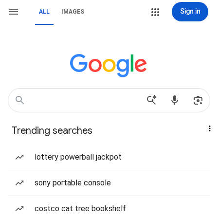
Sign in
ALL
IMAGES
Trending searches
lottery powerball jackpot
sony portable console
costco cat tree bookshelf