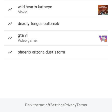
wild hearts katseye
Movie
deadly fungus outbreak
gta vi
Video game
phoenix arizona dust storm
Dark theme: off
Settings
Privacy
Terms