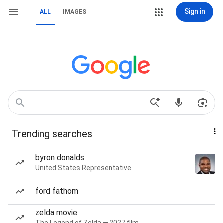
Sign in
ALL
IMAGES
Trending searches
byron donalds
United States Representative
ford fathom
zelda movie
The Legend of Zelda — 2027 film