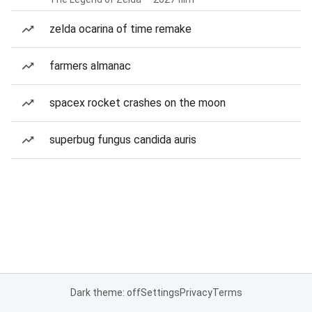
zelda ocarina of time remake
farmers almanac
spacex rocket crashes on the moon
superbug fungus candida auris
Dark theme: off
Settings
Privacy
Terms