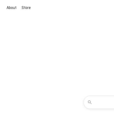
About
Store