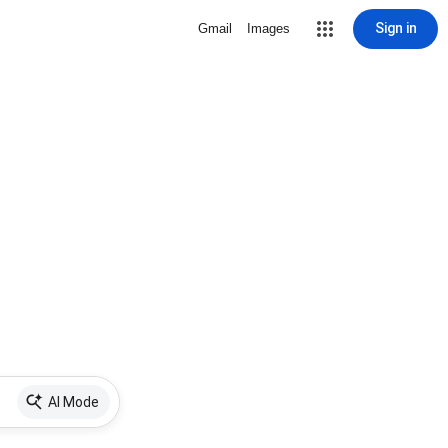
Sign in
Gmail
Images
AI Mode