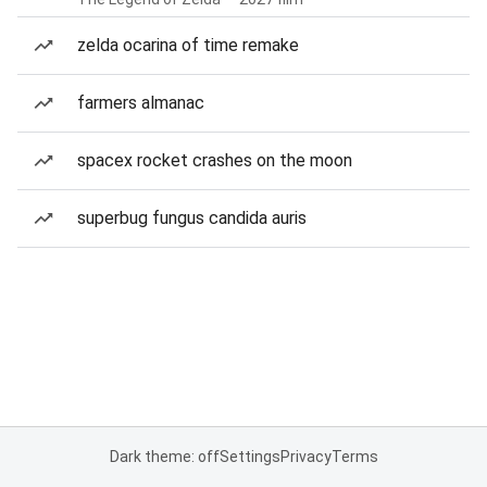
zelda ocarina of time remake
farmers almanac
spacex rocket crashes on the moon
superbug fungus candida auris
Dark theme: off
Settings
Privacy
Terms