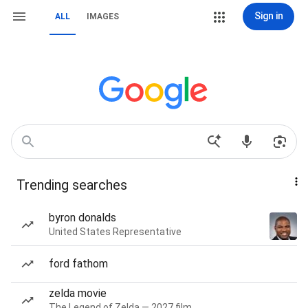
Sign in
ALL
IMAGES
Trending searches
byron donalds
United States Representative
ford fathom
zelda movie
The Legend of Zelda — 2027 film