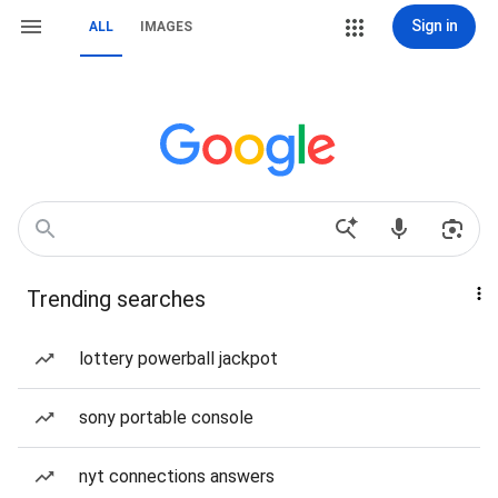
Sign in
ALL
IMAGES
Trending searches
lottery powerball jackpot
sony portable console
nyt connections answers