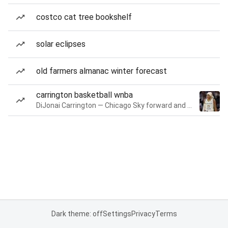
costco cat tree bookshelf
solar eclipses
old farmers almanac winter forecast
carrington basketball wnba
DiJonai Carrington — Chicago Sky forward and guard
Dark theme: off
Settings
Privacy
Terms