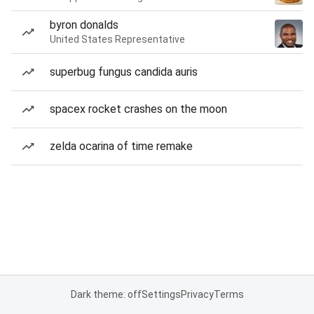
byron donalds
United States Representative
superbug fungus candida auris
spacex rocket crashes on the moon
zelda ocarina of time remake
Dark theme: off
Settings
Privacy
Terms