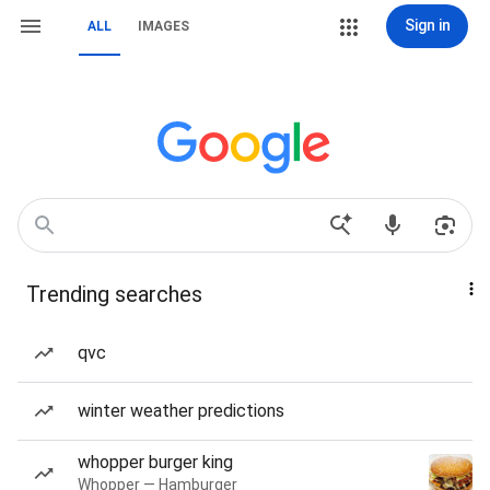
Sign in
ALL
IMAGES
Trending searches
qvc
winter weather predictions
whopper burger king
Whopper — Hamburger