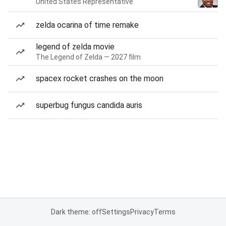
United States Representative
zelda ocarina of time remake
legend of zelda movie
The Legend of Zelda — 2027 film
spacex rocket crashes on the moon
superbug fungus candida auris
Dark theme: off
Settings
Privacy
Terms