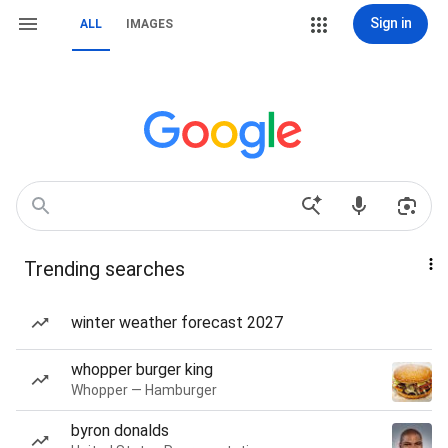
Sign in
ALL
IMAGES
Trending searches
winter weather forecast 2027
whopper burger king
Whopper — Hamburger
byron donalds