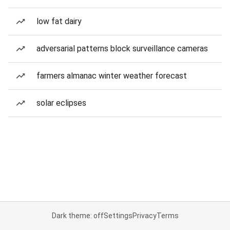
low fat dairy
adversarial patterns block surveillance cameras
farmers almanac winter weather forecast
solar eclipses
Dark theme: off
Settings
Privacy
Terms