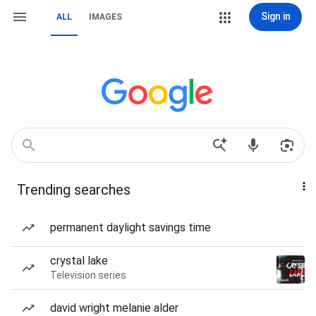
Sign in
ALL
IMAGES
Trending searches
permanent daylight savings time
crystal lake
Television series
david wright melanie alder